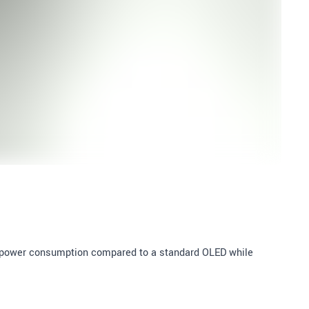
e power consumption compared to a standard OLED while