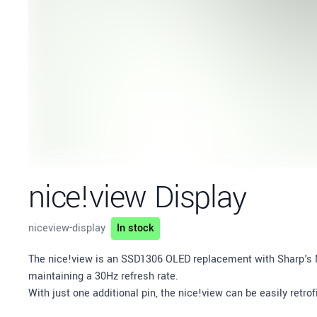
nice!view Display
niceview-display
In stock
Description
The nice!view is an SSD1306 OLED replacement with Sharp's 
maintaining a 30Hz refresh rate.
With just one additional pin, the nice!view can be easily retr