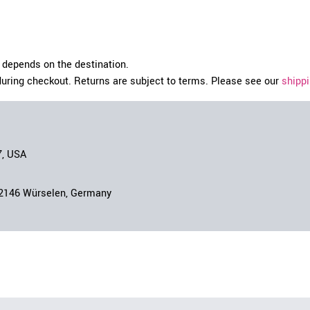
depends on the destination.
during checkout. Returns are subject to terms. Please see our
shippi
7, USA
52146 Würselen, Germany