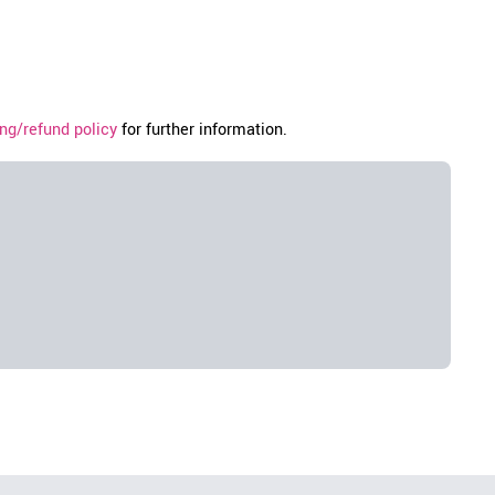
ng/refund policy
for further information.