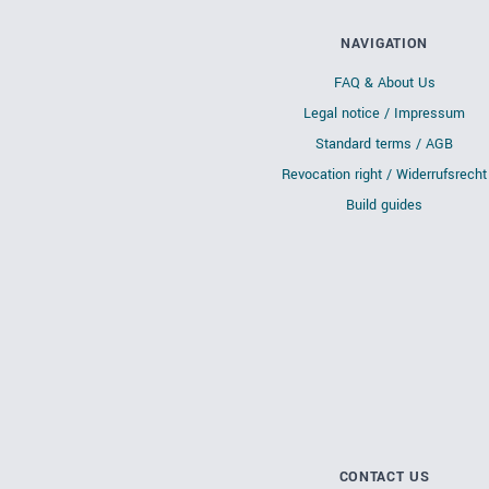
NAVIGATION
FAQ & About Us
Legal notice / Impressum
Standard terms / AGB
Revocation right / Widerrufsrecht
Build guides
CONTACT US