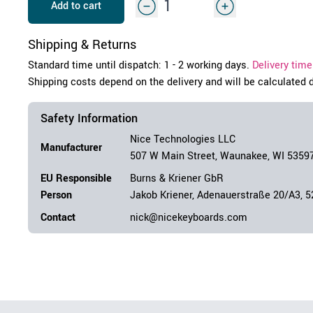
Add to cart
Shipping & Returns
Standard time until dispatch: 1 - 2 working days.
Delivery time
Shipping costs depend on the delivery and will be calculated 
Safety Information
Nice Technologies LLC
Manufacturer
507 W Main Street, Waunakee, WI 5359
EU Responsible
Burns & Kriener GbR
Person
Jakob Kriener, Adenauerstraße 20/A3, 
Contact
nick@nicekeyboards.com