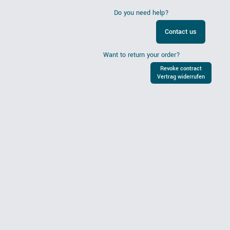
Do you need help?
Contact us
Want to return your order?
Revoke contract
Vertrag widerrufen