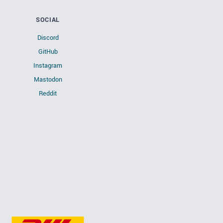
SOCIAL
Discord
GitHub
Instagram
Mastodon
Reddit