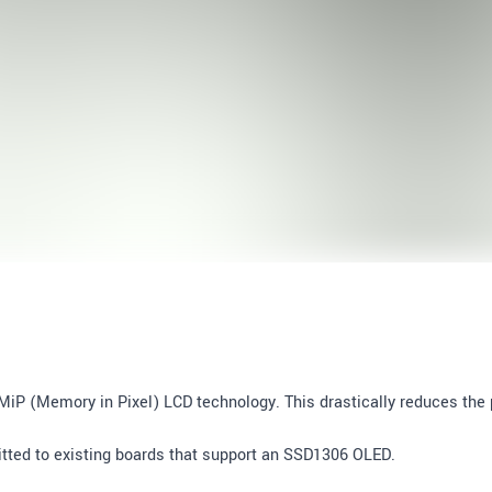
MiP (Memory in Pixel) LCD technology. This drastically reduces th
ofitted to existing boards that support an SSD1306 OLED.