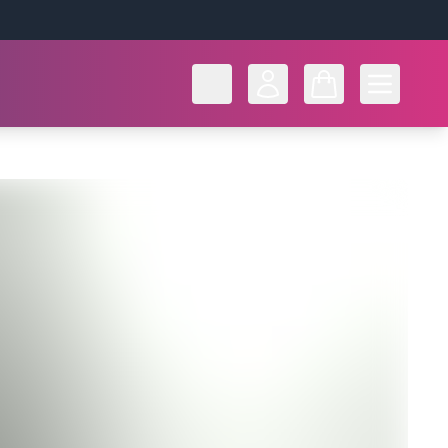
Open men