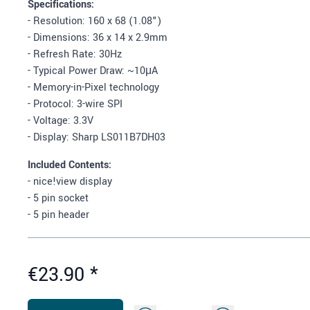
Specifications:
- Resolution: 160 x 68 (1.08")
- Dimensions: 36 x 14 x 2.9mm
- Refresh Rate: 30Hz
- Typical Power Draw: ~10μA
- Memory-in-Pixel technology
- Protocol: 3-wire SPI
- Voltage: 3.3V
- Display: Sharp LS011B7DH03
Included Contents:
- nice!view display
- 5 pin socket
- 5 pin header
€23.90
*