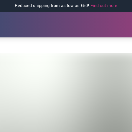
Reduced shipping from as low as €50!
Find out more