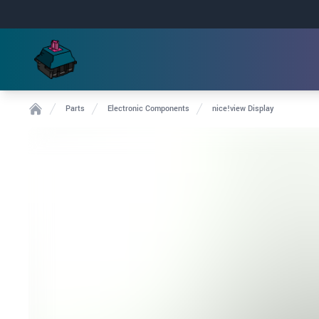
Parts
Electronic Components
nice!view Display
Home