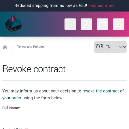
Reduced shipping from as low as €50!
Find out more
Open
Terms and Policies
Home
Revoke contract
You may inform us about your decision to
revoke the contract of
your order
using the form below.
Full Name
*