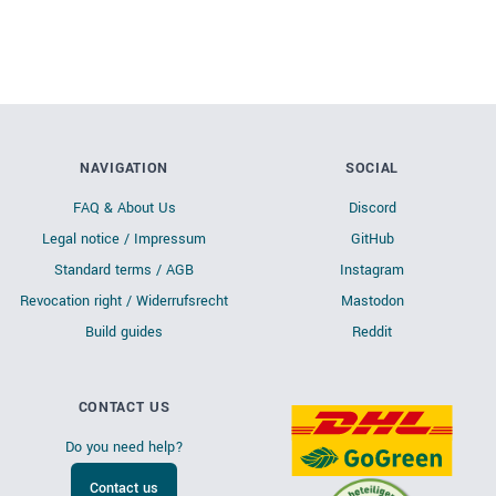
NAVIGATION
SOCIAL
FAQ & About Us
Discord
Legal notice / Impressum
GitHub
Standard terms / AGB
Instagram
Revocation right / Widerrufsrecht
Mastodon
Build guides
Reddit
CONTACT US
Do you need help?
Contact us