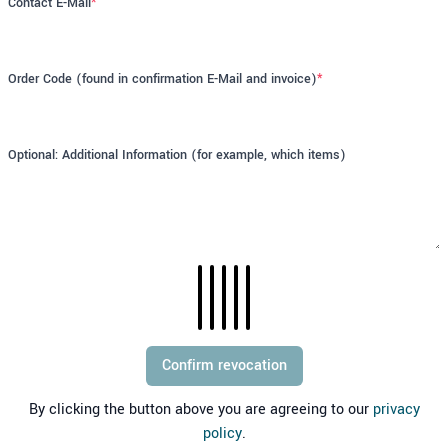
Contact E-Mail
*
Order Code (found in confirmation E-Mail and invoice)
*
Optional: Additional Information (for example, which items)
Confirm revocation
By clicking the button above you are agreeing to our
privacy
policy
.