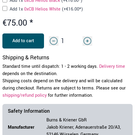
Add
1x
0xCB Helios Black
(+
€16.00
*)
Add
1x
0xCB Helios White
(+
€16.00
*)
€75.00
*
Add to cart
Shipping & Returns
Standard time until dispatch: 1 - 2 working days.
Delivery time
depends on the destination.
Shipping costs depend on the delivery and will be calculated
during checkout. Returns are subject to terms. Please see our
shipping/refund policy
for further information.
Safety Information
Burns & Kriener GbR
Manufacturer
Jakob Kriener, Adenauerstraße 20/A3,
52146 Würselen, Germany