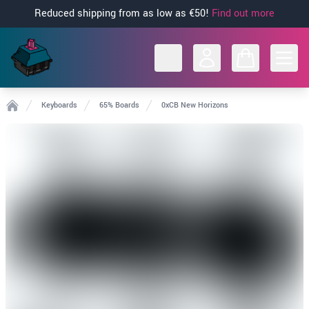
Reduced shipping from as low as €50!
Find out more
Open
Keyboards
65% Boards
0xCB New Horizons
Home