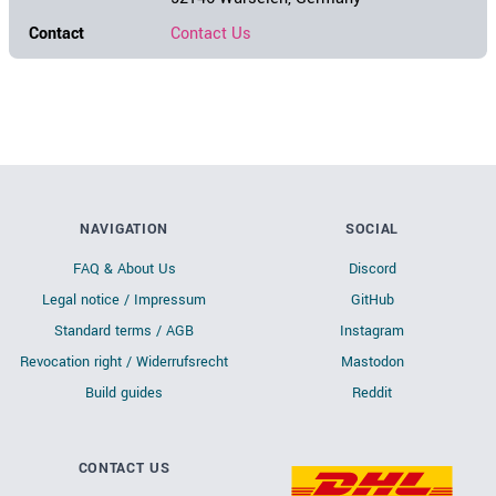
Contact
Contact Us
NAVIGATION
SOCIAL
FAQ & About Us
Discord
Legal notice / Impressum
GitHub
Standard terms / AGB
Instagram
Revocation right / Widerrufsrecht
Mastodon
Build guides
Reddit
CONTACT US