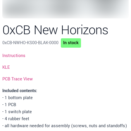
0xCB New Horizons
0xCB-NWHO-KS00-BLAK-0000
In stock
Description
Instructions
KLE
PCB Trace View
Included contents:
- 1 bottom plate
- 1 PCB
- 1 switch plate
- 4 rubber feet
- all hardware needed for assembly (screws, nuts and standoffs)