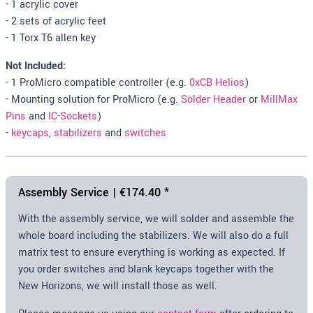
- 1 acrylic cover
- 2 sets of acrylic feet
- 1 Torx T6 allen key
Not Included:
- 1 ProMicro compatible controller (e.g.
0xCB Helios
)
- Mounting solution for ProMicro (e.g.
Solder Header
or
MillMax
Pins
and
IC-Sockets
)
-
keycaps
,
stabilizers
and
switches
Assembly Service |
€174.40
*
With the assembly service, we will solder and assemble the
whole board including the stabilizers. We will also do a full
matrix test to ensure everything is working as expected. If
you order switches and blank keycaps together with the
New Horizons, we will install those as well.