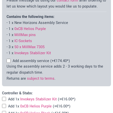
Please message us using our
contact form
after ordering to
let us know which layout you would like us to populate.
Contains the following items:
-
1
x
New Horizons Assembly Service
-
1
x
0xCB Helios Purple
-
1
x
MillMax pins
-
1
x
IC-Sockets
-
3
x
50 x MillMax 7305
-
1
x
Invokeys Stabilizer Kit
Add assembly service
(+
€174.40
*)
Using the assembly service adds 2 - 3 working days to the
regular dispatch time.
Returns are
subject to terms
.
Controller & Stabs:
Add
1x
Invokeys Stabilizer Kit
(+
€16.00
*)
Add
1x
0xCB Helios Purple
(+
€16.00
*)