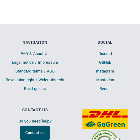
NAVIGATION
SOCIAL
FAQ & About Us
Discord
Legal notice / Impressum
GitHub
Standard terms / AGB
Instagram
Revocation right / Widerrufsrecht
Mastodon
Build guides
Reddit
CONTACT US
Do you need help?
Contact us