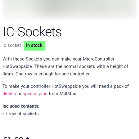
IC-Sockets
ic-socket
In stock
Description
With these Sockets you can make your MicroController
HotSwappable. These are the normal sockets with a height of
3mm. One row is enough for one controller.
To make your controller HotSwappable you will need a pack of
diodes
or
special pins
from MillMax.
Included contents:
- 1 row of sockets