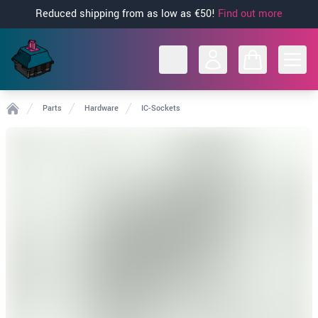
Reduced shipping from as low as €50!
Find out more
Open
Parts
Hardware
IC-Sockets
Home