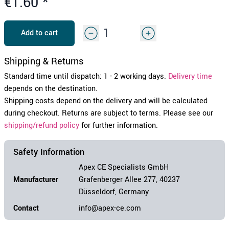
€1.60
*
Add to cart
Shipping & Returns
Standard time until dispatch: 1 - 2 working days.
Delivery time
depends on the destination.
Shipping costs depend on the delivery and will be calculated
during checkout. Returns are subject to terms. Please see our
shipping/refund policy
for further information.
Safety Information
Apex CE Specialists GmbH
Manufacturer
Grafenberger Allee 277, 40237
Düsseldorf, Germany
Contact
info@apex-ce.com