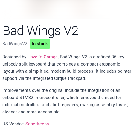
Bad Wings V2
BadWingsV2
In stock
Description
Designed by
Hazel’s Garage
, Bad Wings V2 is a refined 36-key
unibody split keyboard that combines a compact ergonomic
layout with a simplified, modern build process. It includes pointer
support via the integrated Cirque trackpad.
Improvements over the original include the integration of an
onboard STM32 microcontroller, which removes the need for
external controllers and shift registers, making assembly faster,
cleaner and more accessible.
US Vendor:
SaberKeebs