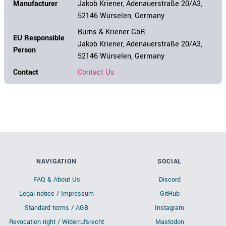
Manufacturer
Jakob Kriener, Adenauerstraße 20/A3,
52146 Würselen, Germany
Burns & Kriener GbR
EU Responsible
Jakob Kriener, Adenauerstraße 20/A3,
Person
52146 Würselen, Germany
Contact
Contact Us
NAVIGATION
SOCIAL
FAQ & About Us
Discord
Legal notice / Impressum
GitHub
Standard terms / AGB
Instagram
Revocation right / Widerrufsrecht
Mastodon