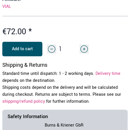
VIAL
€72.00
*
Add to cart
Shipping & Returns
Standard time until dispatch: 1 - 2 working days.
Delivery time
depends on the destination.
Shipping costs depend on the delivery and will be calculated
during checkout. Returns are subject to terms. Please see our
shipping/refund policy
for further information.
Safety Information
Burns & Kriener GbR