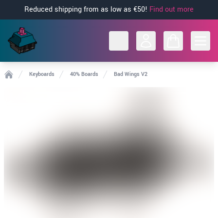
Reduced shipping from as low as €50!
Find out more
Open
Keyboards
40% Boards
Bad Wings V2
Home