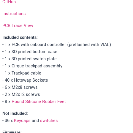
GitHub
Instructions
PCB Trace View
Included contents:
- 1 x PCB with onboard controller (preflashed with VIAL)
- 1 x 3D printed bottom case
- 1 x 3D printed switch plate
- 1 x Cirque trackpad assembly
- 1 x Trackpad cable
- 40 x Hotswap Sockets
- 6 x M2x8 screws
- 2 x M2x12 screws
- 8 x
Round Silicone Rubber Feet
Not included:
- 36 x
Keycaps
and
switches
Firmware: