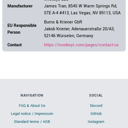
Manufacturer
James Tran, 8545 W Warm Springs Rd,
STE A-4 #413, Las Vegas, NV 89113, USA
Burns & Kriener GbR
EU Responsible
Jakob Kriener, Adenauerstraße 20/A3,
Person
52146 Würselen, Germany
Contact
https://invokeys.com/pages/contact-us
NAVIGATION
SOCIAL
FAQ & About Us
Discord
Legal notice / Impressum
GitHub
Standard terms / AGB
Instagram