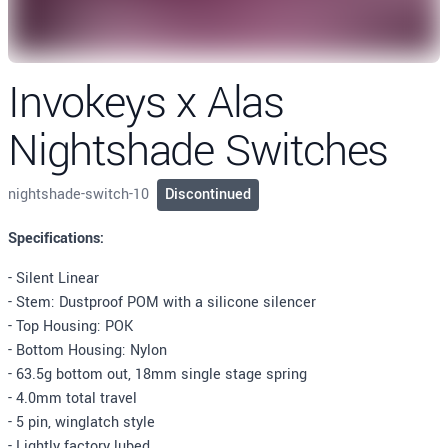
Invokeys x Alas
Nightshade Switches
nightshade-switch-10
Discontinued
Description
Specifications:
- Silent Linear
- Stem: Dustproof POM with a silicone silencer
- Top Housing: POK
- Bottom Housing: Nylon
- 63.5g bottom out, 18mm single stage spring
- 4.0mm total travel
- 5 pin, winglatch style
- Lightly factory lubed