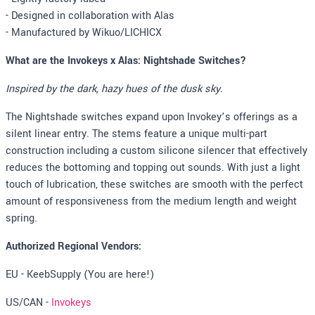
- Designed in collaboration with Alas
- Manufactured by Wikuo/LICHICX
What are the Invokeys x Alas: Nightshade Switches?
Inspired by the dark, hazy hues of the dusk sky.
The Nightshade switches expand upon Invokey’s offerings as a
silent linear entry. The stems feature a unique multi-part
construction including a custom silicone silencer that effectively
reduces the bottoming and topping out sounds. With just a light
touch of lubrication, these switches are smooth with the perfect
amount of responsiveness from the medium length and weight
spring.
Authorized Regional Vendors:
EU - KeebSupply (You are here!)
US/CAN -
Invokeys