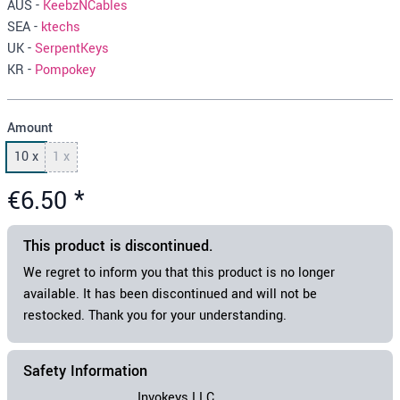
AUS -
KeebzNCables
SEA -
ktechs
UK -
SerpentKeys
KR -
Pompokey
Amount
10 x
1 x
€6.50
*
This
product
is discontinued.
We regret to inform you that this
product
is no longer
available. It has been discontinued and will not be
restocked. Thank you for your understanding.
Safety Information
Invokeys LLC