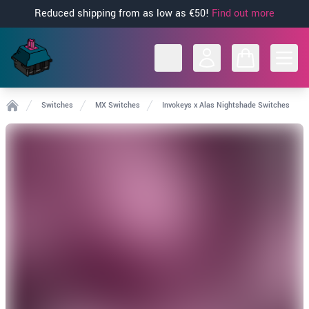
Reduced shipping from as low as €50!
Find out more
Open
Switches
MX Switches
Invokeys x Alas Nightshade Switches
Home