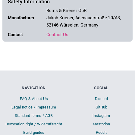
Safety Information
Burns & Kriener GbR
Manufacturer
Jakob Kriener, Adenauerstraße 20/A3,
52146 Würselen, Germany
Contact
Contact Us
NAVIGATION
SOCIAL
FAQ & About Us
Discord
Legal notice / Impressum
GitHub
Standard terms / AGB
Instagram
Revocation right / Widerrufsrecht
Mastodon
Build guides
Reddit