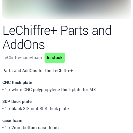
LeChiffre+ Parts and
AddOns
LeChiffre-case-foam
In stock
Description
Parts and AddOns for the LeChiffre+
CNC thick plate:
- 1 x white CNC polypropylene thick plate for MX
3DP thick plate
- 1 x black 3D-print SLS thick plate
case foam:
- 1 x 2mm bottom case foam