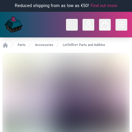
Reduced shipping from as low as €50!
Find out more
Open
Parts
Accessories
LeChiffre+ Parts and AddOns
Home