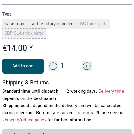
Type
case foam
tactile rotary encoder
CNC thick plate
3DP SLA thick plate
€14.00
*
Add to cart
Shipping & Returns
Standard time until dispatch: 1 - 2 working days.
Delivery time
depends on the destination.
Shipping costs depend on the delivery and will be calculated
during checkout. Returns are subject to terms. Please see our
shipping/refund policy
for further information.