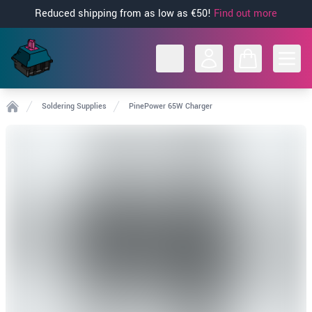
Reduced shipping from as low as €50!
Find out more
Open
Soldering Supplies
PinePower 65W Charger
Home