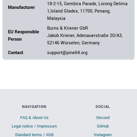
18-2-15, Gembira Parade, Lorong Delima
Manufacturer
1,Island Glades, 11700, Penang,
Malaysia
Burns & Kriener GbR
EU Responsible
Jakob Kriener, Adenauerstraße 20/A3,
Person
52146 Würselen, Germany
Contact
support@pine64.org
NAVIGATION
SOCIAL
FAQ & About Us
Discord
Legal notice / Impressum
GitHub
Standard terms / AGB
Instagram