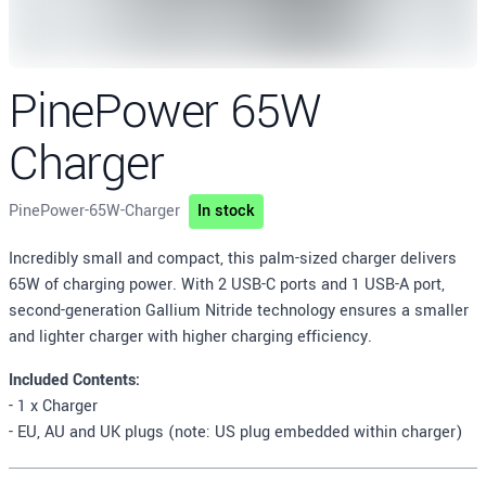
PinePower 65W
Charger
PinePower-65W-Charger
In stock
Description
Incredibly small and compact, this palm-sized charger delivers
65W of charging power. With 2 USB-C ports and 1 USB-A port,
second-generation Gallium Nitride technology ensures a smaller
and lighter charger with higher charging efficiency.
Included Contents:
- 1 x Charger
- EU, AU and UK plugs (note: US plug embedded within charger)