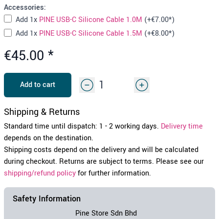
Accessories:
Add
1x
PINE USB-C Silicone Cable 1.0M
(+
€7.00
*)
Add
1x
PINE USB-C Silicone Cable 1.5M
(+
€8.00
*)
€45.00
*
Add to cart
Shipping & Returns
Standard time until dispatch: 1 - 2 working days.
Delivery time
depends on the destination.
Shipping costs depend on the delivery and will be calculated
during checkout. Returns are subject to terms. Please see our
shipping/refund policy
for further information.
Safety Information
Pine Store Sdn Bhd