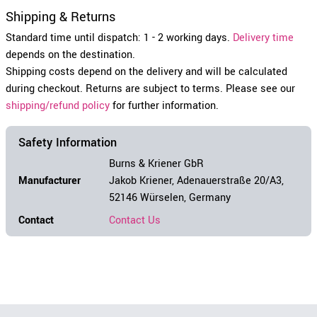
Shipping & Returns
Standard time until dispatch: 1 - 2 working days.
Delivery time
depends on the destination.
Shipping costs depend on the delivery and will be calculated
during checkout. Returns are subject to terms. Please see our
shipping/refund policy
for further information.
Safety Information
Burns & Kriener GbR
Manufacturer
Jakob Kriener, Adenauerstraße 20/A3,
52146 Würselen, Germany
Contact
Contact Us