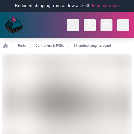
Reduced shipping from as low as €50!
Find out more
Open
Parts
Controllers & PCBs
S1 unified daughterboard
Home