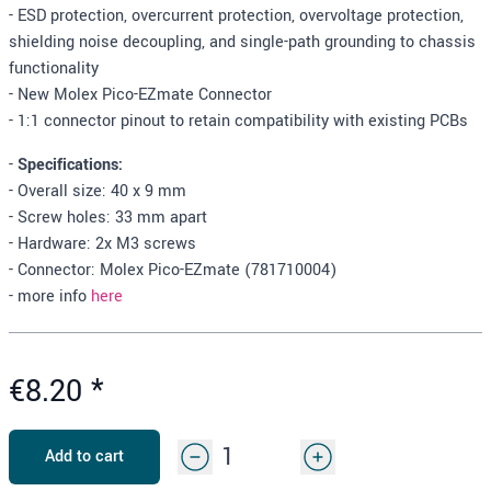
- ESD protection, overcurrent protection, overvoltage protection,
shielding noise decoupling, and single-path grounding to chassis
functionality
- New Molex Pico-EZmate Connector
- 1:1 connector pinout to retain compatibility with existing PCBs
-
Specifications:
- Overall size: 40 x 9 mm
- Screw holes: 33 mm apart
- Hardware: 2x M3 screws
- Connector: Molex Pico-EZmate (781710004)
- more info
here
€8.20
*
Add to cart