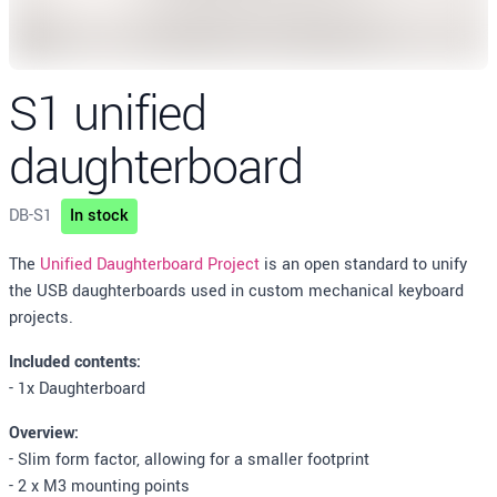
S1 unified
daughterboard
DB-S1
In stock
Description
The
Unified Daughterboard Project
is an open standard to unify
the USB daughterboards used in custom mechanical keyboard
projects.
Included contents:
- 1x Daughterboard
Overview:
- Slim form factor, allowing for a smaller footprint
- 2 x M3 mounting points