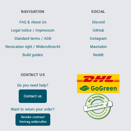
NAVIGATION
SOCIAL
FAQ & About Us
Discord
Legal notice / Impressum
GitHub
Standard terms / AGB
Instagram
Revocation right / Widerrufsrecht
Mastodon
Build guides
Reddit
CONTACT US
Do you need help?
Contact us
Want to return your order?
Revoke contract
Vertrag widerrufen