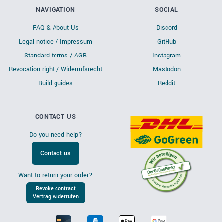
NAVIGATION
SOCIAL
FAQ & About Us
Discord
Legal notice / Impressum
GitHub
Standard terms / AGB
Instagram
Revocation right / Widerrufsrecht
Mastodon
Build guides
Reddit
CONTACT US
Do you need help?
Contact us
Want to return your order?
Revoke contract
Vertrag widerrufen