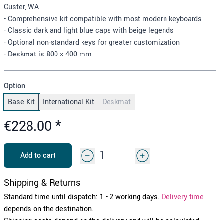
Custer, WA
- Comprehensive kit compatible with most modern keyboards
- Classic dark and light blue caps with beige legends
- Optional non-standard keys for greater customization
- Deskmat is 800 x 400 mm
Option
Base Kit
International Kit
Deskmat
€228.00
*
Add to cart
Shipping & Returns
Standard time until dispatch: 1 - 2 working days.
Delivery time
depends on the destination.