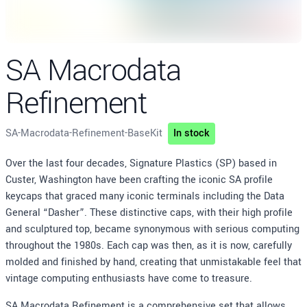
SA Macrodata
Refinement
SA-Macrodata-Refinement-BaseKit
In stock
Description
Over the last four decades, Signature Plastics (SP) based in
Custer, Washington have been crafting the iconic SA profile
keycaps that graced many iconic terminals including the Data
General “Dasher”. These distinctive caps, with their high profile
and sculptured top, became synonymous with serious computing
throughout the 1980s. Each cap was then, as it is now, carefully
molded and finished by hand, creating that unmistakable feel that
vintage computing enthusiasts have come to treasure.
SA Macrodata Refinement is a comprehensive set that allows