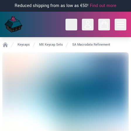
Reduced shipping from as low as €50!
Find out more
Open
Keycaps
MX Keycap Sets
SA Macrodata Refinement
Home