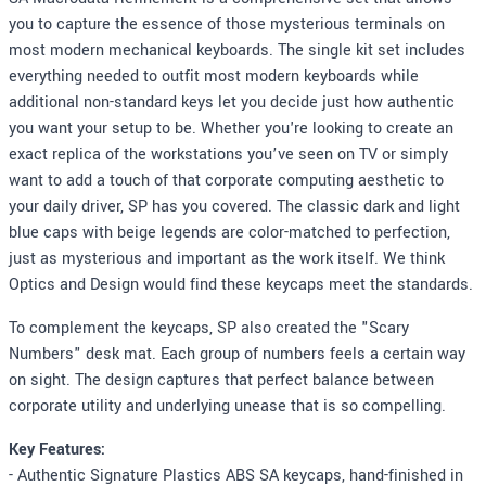
you to capture the essence of those mysterious terminals on
most modern mechanical keyboards. The single kit set includes
everything needed to outfit most modern keyboards while
additional non-standard keys let you decide just how authentic
you want your setup to be. Whether you're looking to create an
exact replica of the workstations you’ve seen on TV or simply
want to add a touch of that corporate computing aesthetic to
your daily driver, SP has you covered. The classic dark and light
blue caps with beige legends are color-matched to perfection,
just as mysterious and important as the work itself. We think
Optics and Design would find these keycaps meet the standards.
To complement the keycaps, SP also created the "Scary
Numbers" desk mat. Each group of numbers feels a certain way
on sight. The design captures that perfect balance between
corporate utility and underlying unease that is so compelling.
Key Features:
- Authentic Signature Plastics ABS SA keycaps, hand-finished in