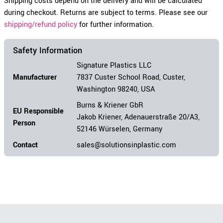
Shipping costs depend on the delivery and will be calculated
during checkout. Returns are subject to terms. Please see our
shipping/refund policy
for further information.
Safety Information
Signature Plastics LLC
Manufacturer
7837 Custer School Road, Custer,
Washington 98240, USA
Burns & Kriener GbR
EU Responsible
Jakob Kriener, Adenauerstraße 20/A3,
Person
52146 Würselen, Germany
Contact
sales@solutionsinplastic.com