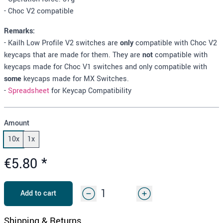
- Choc V2 compatible
Remarks:
- Kailh Low Profile V2 switches are
only
compatible with Choc V2
keycaps that are made for them. They are
not
compatible with
keycaps made for Choc V1 switches and only compatible with
some
keycaps made for MX Switches.
-
Spreadsheet
for Keycap Compatibility
Amount
10x
1x
€5.80
*
Add to cart
Shipping & Returns