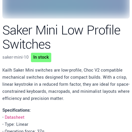
Saker Mini Low Profile
Switches
saker-mini-10
In stock
Description
Kailh Saker Mini switches are low-profile, Choc V2 compatible
mechanical switches designed for compact builds. With a crisp,
linear keystroke in a reduced form factor, they are ideal for space-
constrained keyboards, macropads, and minimalist layouts where
efficiency and precision matter.
Specifications:
-
Datasheet
- Type: Linear
- Operation force: 37g