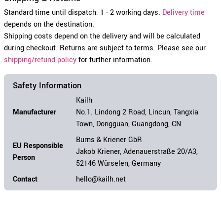
Standard time until dispatch: 1 - 2 working days.
Delivery time
depends on the destination.
Shipping costs depend on the delivery and will be calculated
during checkout. Returns are subject to terms. Please see our
shipping/refund policy
for further information.
Safety Information
Kailh
Manufacturer
No.1. Lindong 2 Road, Lincun, Tangxia
Town, Dongguan, Guangdong, CN
Burns & Kriener GbR
EU Responsible
Jakob Kriener, Adenauerstraße 20/A3,
Person
52146 Würselen, Germany
Contact
hello@kailh.net