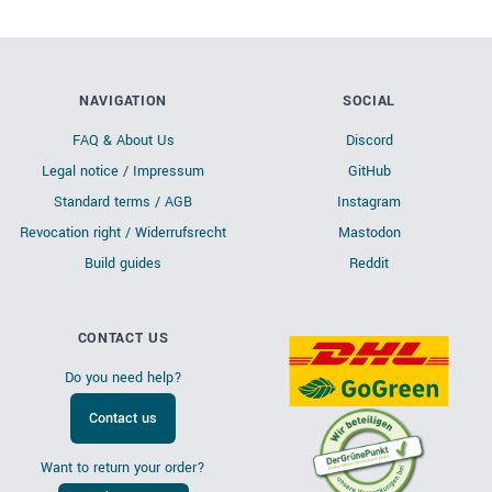
NAVIGATION
SOCIAL
FAQ & About Us
Discord
Legal notice / Impressum
GitHub
Standard terms / AGB
Instagram
Revocation right / Widerrufsrecht
Mastodon
Build guides
Reddit
CONTACT US
Do you need help?
Contact us
Want to return your order?